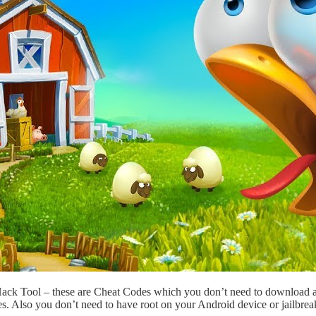
Hack Tool – these are Cheat Codes which you don’t need to download 
s. Also you don’t need to have root on your Android device or jailbre