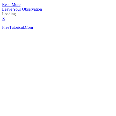
Read More
Leave Your Observation
Loading...
X
FreeTutorical.Com