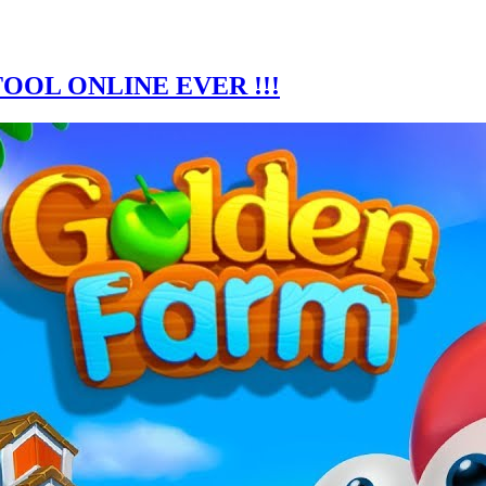
OOL ONLINE EVER !!!