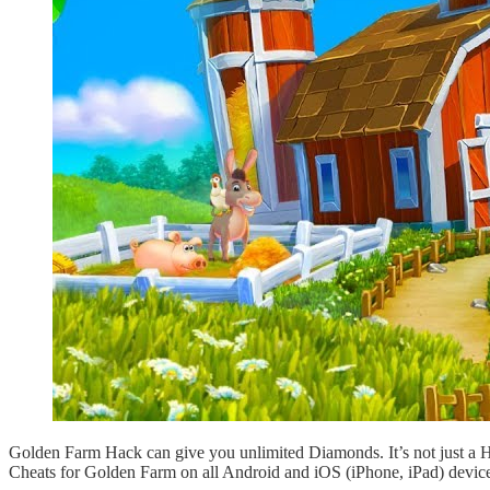
Golden Farm Hack can give you unlimited Diamonds. It’s not just a 
Cheats for Golden Farm on all Android and iOS (iPhone, iPad) device