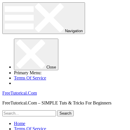
Navigation
Close
Primary Menu:
Terms Of Service
FreeTutorical.Com
FreeTutorical.Com – SIMPLE Tuts & Tricks For Beginners
Home
Terms Of Service