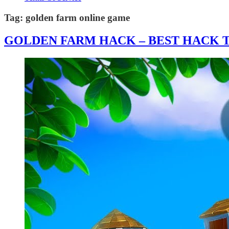
Tag:
golden farm online game
GOLDEN FARM HACK – BEST HACK T