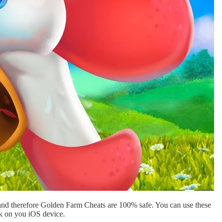
and therefore Golden Farm Cheats are 100% safe. You can use these
ak on you iOS device.