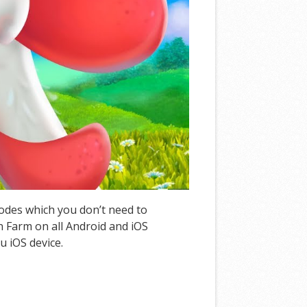
Codes which you don’t need to
 Farm on all Android and iOS
u iOS device.