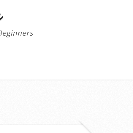
m
Beginners