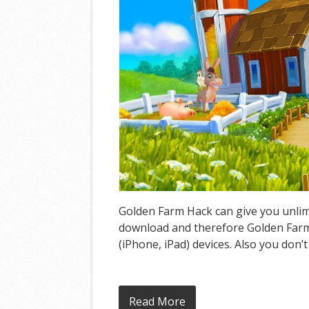
Golden Farm Hack can give you unlimi
download and therefore Golden Farm 
(iPhone, iPad) devices. Also you don’
Read More