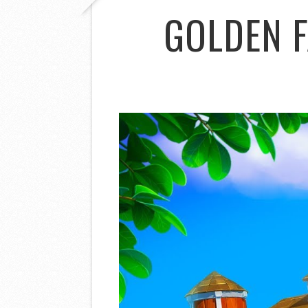
GOLDEN 