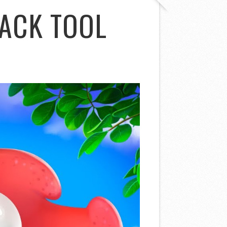
ACK TOOL