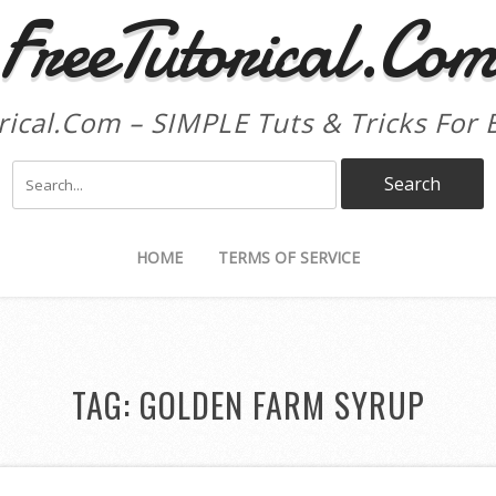
FreeTutorical.Co
rical.Com – SIMPLE Tuts & Tricks For 
HOME
TERMS OF SERVICE
TAG:
GOLDEN FARM SYRUP