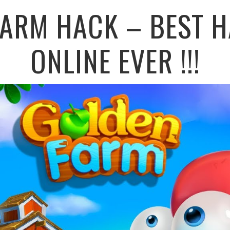
FARM HACK – BEST H
ONLINE EVER !!!