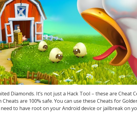
ted Diamonds. It’s not just a Hack Tool – these are Cheat 
Cheats are 100% safe. You can use these Cheats for Golden
t need to have root on your Android device or jailbreak on yo