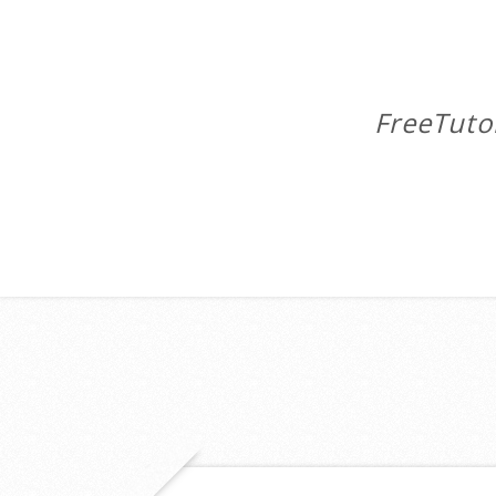
FreeTuto