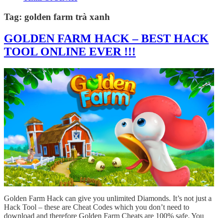
Tag:
golden farm trà xanh
GOLDEN FARM HACK – BEST HACK
TOOL ONLINE EVER !!!
Golden Farm Hack can give you unlimited Diamonds. It’s not just a
Hack Tool – these are Cheat Codes which you don’t need to
download and therefore Golden Farm Cheats are 100% safe. You