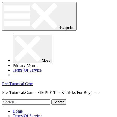
Navigation
Close
Primary Menu:
Terms Of Service
FreeTutorical.Com
FreeTutorical.Com – SIMPLE Tuts & Tricks For Beginners
Home
Terms Of Service