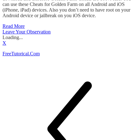
can use these Cheats for Golden Farm on all Android and iOS
(iPhone, iPad) devices. Also you don’t need to have root on your
Android device or jailbreak on you iOS device.
Read More
Leave Your Observation
Loading...
X
FreeTutorical.Com