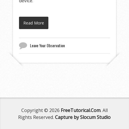
device.
Read More
Leave Your Observation
Copyright © 2026
FreeTutorical.Com
. All
Rights Reserved.
Capture by Slocum Studio