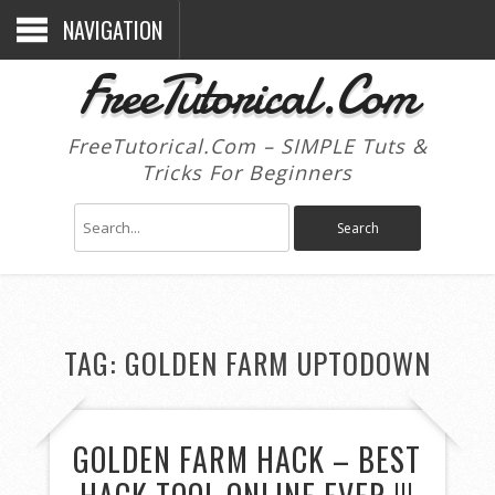
NAVIGATION
FreeTutorical.Com
FreeTutorical.Com – SIMPLE Tuts &
Tricks For Beginners
TAG:
GOLDEN FARM UPTODOWN
GOLDEN FARM HACK – BEST