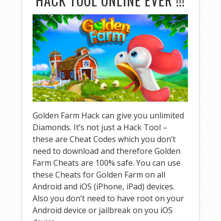
HACK TOOL ONLINE EVER !!!
Golden Farm Hack can give you unlimited
Diamonds. It’s not just a Hack Tool –
these are Cheat Codes which you don’t
need to download and therefore Golden
Farm Cheats are 100% safe. You can use
these Cheats for Golden Farm on all
Android and iOS (iPhone, iPad) devices.
Also you don’t need to have root on your
Android device or jailbreak on you iOS