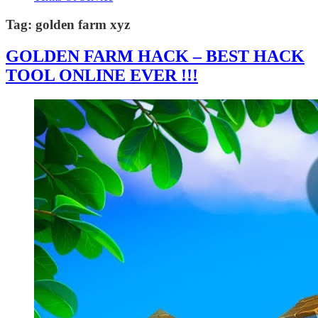
Tag:
golden farm xyz
GOLDEN FARM HACK – BEST HACK
TOOL ONLINE EVER !!!