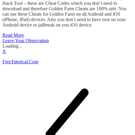
Hack Tool – these are Cheat Codes which you don’t need to
download and therefore Golden Farm Cheats are 100% safe. You
can use these Cheats for Golden Farm on all Android and iOS
(iPhone, iPad) devices. Also you don’t need to have root on your
Android device or jailbreak on you iOS device.
Read More
Leave Your Observation
Loading...
X
FreeTutorical.Com