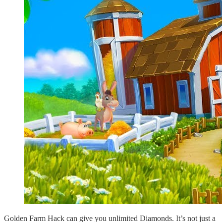
Golden Farm Hack can give you unlimited Diamonds. It’s not just a