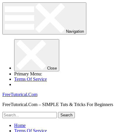
Navigation
Close
Primary Menu:
Terms Of Service
FreeTutorical.Com
FreeTutorical.Com – SIMPLE Tuts & Tricks For Beginners
Home
Terms Of Service