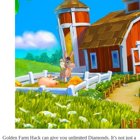
Golden Farm Hack can give you unlimited Diamonds. It’s not just a