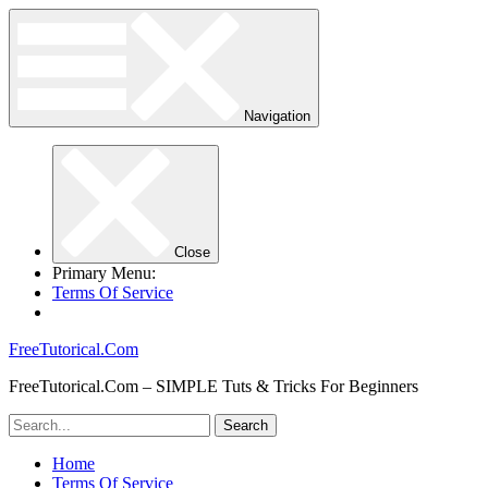
Navigation
Close
Primary Menu:
Terms Of Service
FreeTutorical.Com
FreeTutorical.Com – SIMPLE Tuts & Tricks For Beginners
Home
Terms Of Service