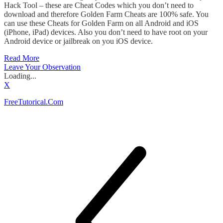
Hack Tool – these are Cheat Codes which you don’t need to
download and therefore Golden Farm Cheats are 100% safe. You
can use these Cheats for Golden Farm on all Android and iOS
(iPhone, iPad) devices. Also you don’t need to have root on your
Android device or jailbreak on you iOS device.
Read More
Leave Your Observation
Loading...
X
FreeTutorical.Com