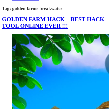
Tag:
golden farms breakwater
GOLDEN FARM HACK – BEST HACK
TOOL ONLINE EVER !!!