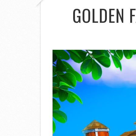
GOLDEN 