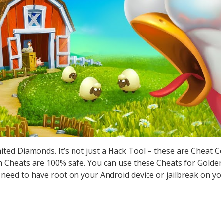
ted Diamonds. It’s not just a Hack Tool – these are Cheat 
Cheats are 100% safe. You can use these Cheats for Golden
t need to have root on your Android device or jailbreak on yo