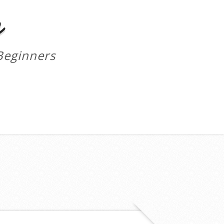
m
Beginners