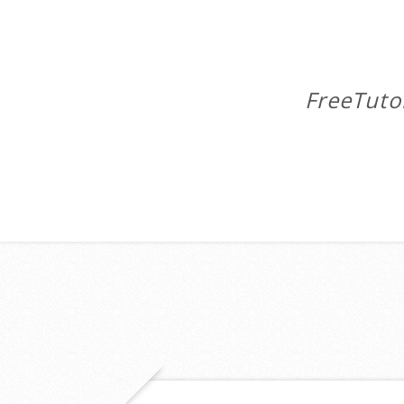
FreeTuto