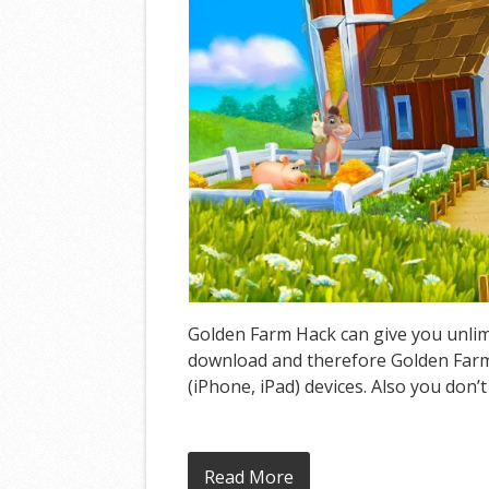
Golden Farm Hack can give you unlimi
download and therefore Golden Farm 
(iPhone, iPad) devices. Also you don’
Read More