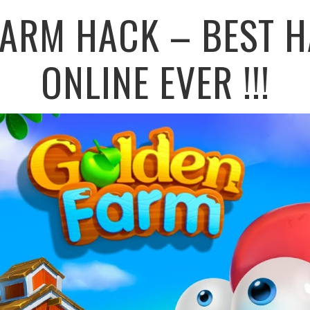
FARM HACK – BEST H
ONLINE EVER !!!