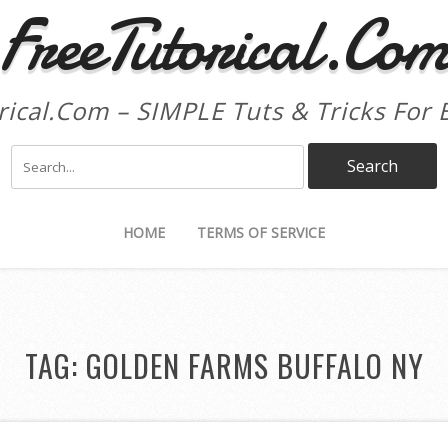
FreeTutorical.Co
rical.Com – SIMPLE Tuts & Tricks For 
HOME
TERMS OF SERVICE
TAG:
GOLDEN FARMS BUFFALO NY