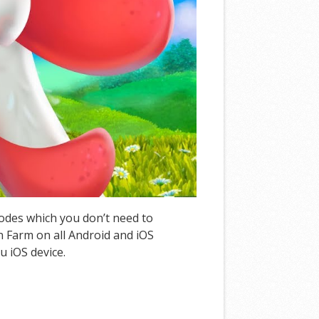
Codes which you don’t need to
 Farm on all Android and iOS
u iOS device.