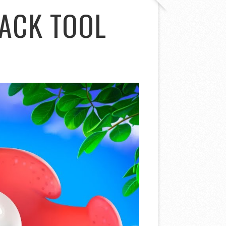
ACK TOOL