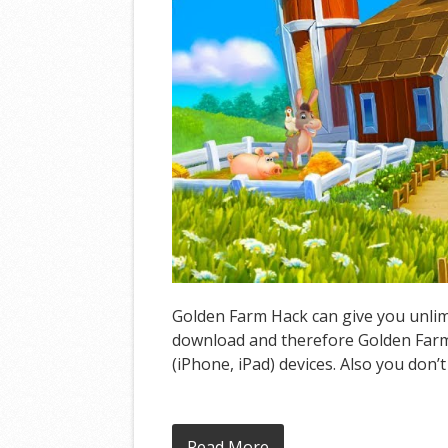
Golden Farm Hack can give you unlimi
download and therefore Golden Farm 
(iPhone, iPad) devices. Also you don’
Read More