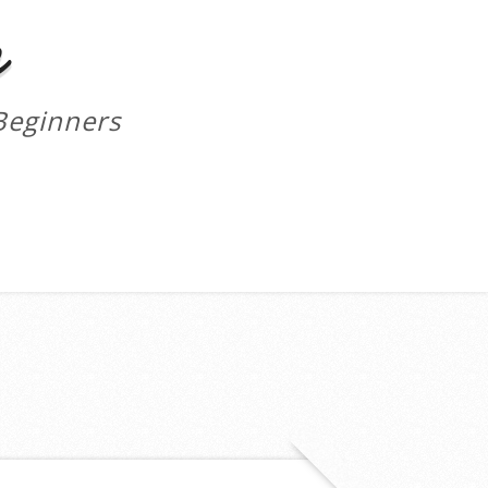
m
Beginners