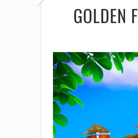
GOLDEN 