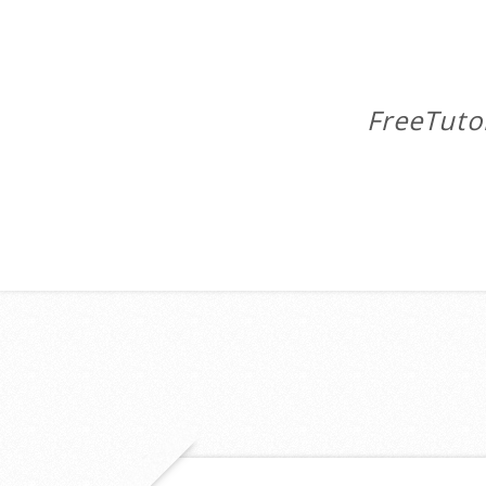
FreeTuto