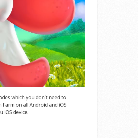
Codes which you don’t need to
 Farm on all Android and iOS
u iOS device.