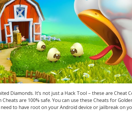
ted Diamonds. It’s not just a Hack Tool – these are Cheat 
Cheats are 100% safe. You can use these Cheats for Golden
t need to have root on your Android device or jailbreak on yo