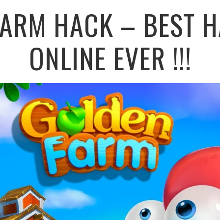
FARM HACK – BEST H
ONLINE EVER !!!