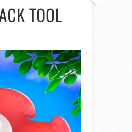
ACK TOOL