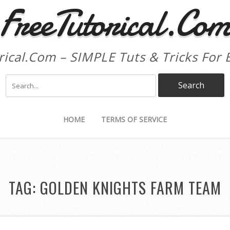
FreeTutorical.Co
rical.Com – SIMPLE Tuts & Tricks For 
HOME
TERMS OF SERVICE
TAG:
GOLDEN KNIGHTS FARM TEAM