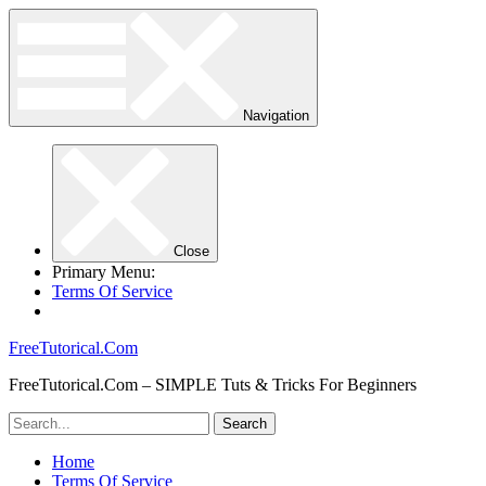
Navigation
Close
Primary Menu:
Terms Of Service
FreeTutorical.Com
FreeTutorical.Com – SIMPLE Tuts & Tricks For Beginners
Home
Terms Of Service