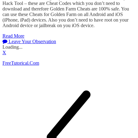
Hack Tool – these are Cheat Codes which you don’t need to
download and therefore Golden Farm Cheats are 100% safe. You
can use these Cheats for Golden Farm on all Android and iOS
(iPhone, iPad) devices. Also you don’t need to have root on your
Android device or jailbreak on you iOS device.
Read More
Leave Your Observation
Loading...
X
FreeTutorical.Com