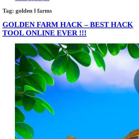
Tag:
golden l farms
GOLDEN FARM HACK – BEST HACK
TOOL ONLINE EVER !!!