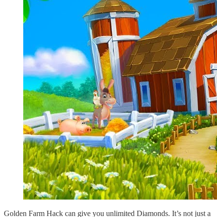
Golden Farm Hack can give you unlimited Diamonds. It’s not just a