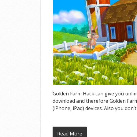
Golden Farm Hack can give you unlimi
download and therefore Golden Farm 
(iPhone, iPad) devices. Also you don’
Read More