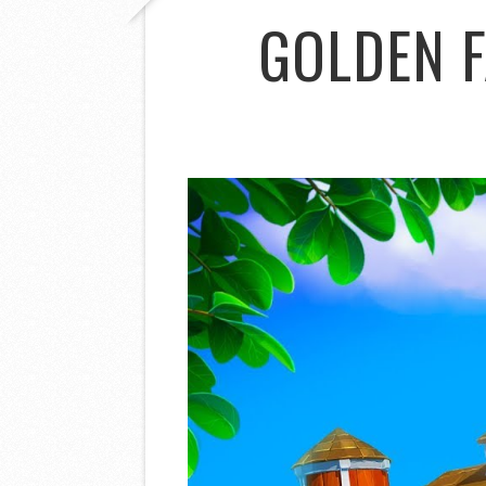
GOLDEN 