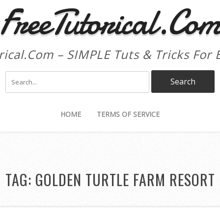
FreeTutorical.Co
rical.Com – SIMPLE Tuts & Tricks For 
HOME
TERMS OF SERVICE
TAG:
GOLDEN TURTLE FARM RESORT