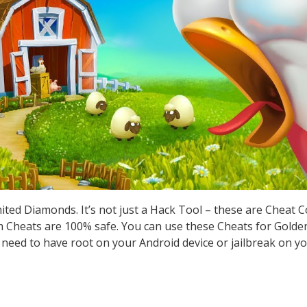
ted Diamonds. It’s not just a Hack Tool – these are Cheat 
Cheats are 100% safe. You can use these Cheats for Golden
t need to have root on your Android device or jailbreak on yo