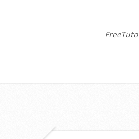
FreeTuto