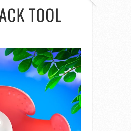
ACK TOOL