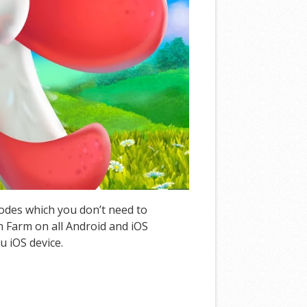
Codes which you don’t need to
 Farm on all Android and iOS
u iOS device.