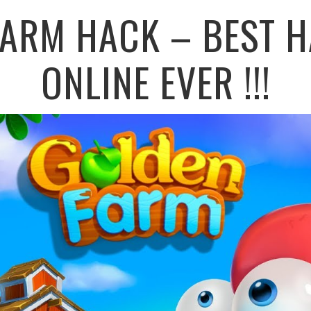
FARM HACK – BEST H
ONLINE EVER !!!