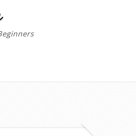
m
Beginners