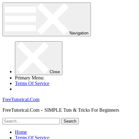
Navigation
Close
Primary Menu:
Terms Of Service
FreeTutorical.Com
FreeTutorical.Com – SIMPLE Tuts & Tricks For Beginners
Home
Terms Of Service