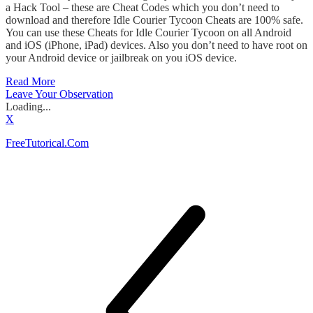
a Hack Tool – these are Cheat Codes which you don’t need to
download and therefore Idle Courier Tycoon Cheats are 100% safe.
You can use these Cheats for Idle Courier Tycoon on all Android
and iOS (iPhone, iPad) devices. Also you don’t need to have root on
your Android device or jailbreak on you iOS device.
Read More
Leave Your Observation
Loading...
X
FreeTutorical.Com