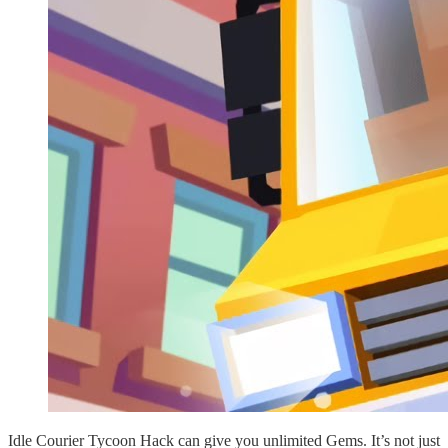
Idle Courier Tycoon Hack can give you unlimited Gems. It’s not just