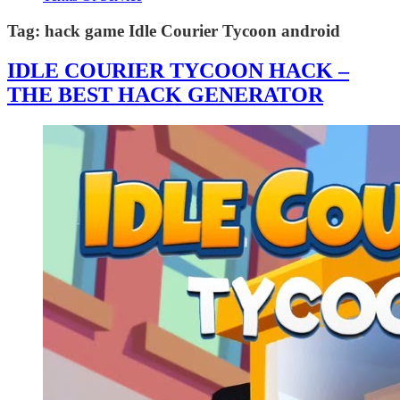
Tag:
hack game Idle Courier Tycoon android
IDLE COURIER TYCOON HACK –
THE BEST HACK GENERATOR