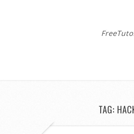
FreeTuto
TAG:
HAC