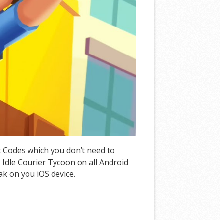
at Codes which you don’t need to
Idle Courier Tycoon on all Android
ak on you iOS device.