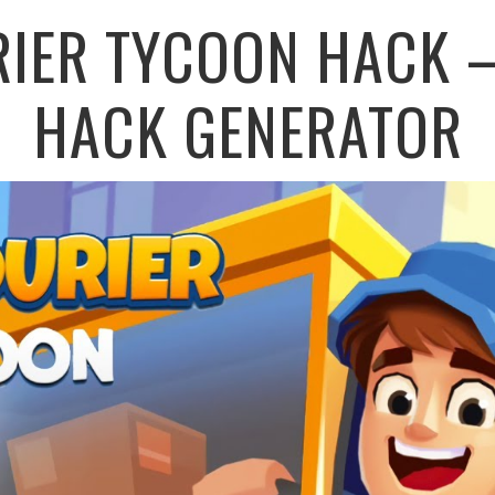
RIER TYCOON HACK –
HACK GENERATOR