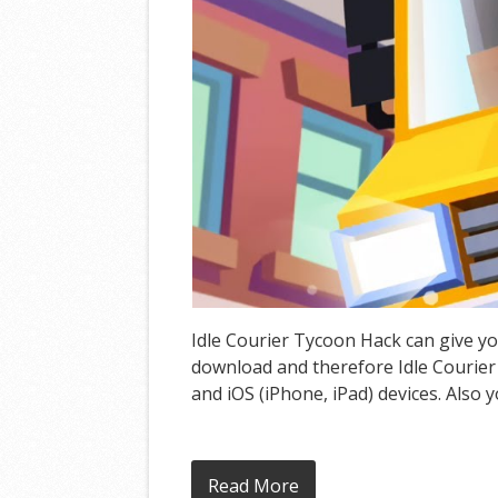
Idle Courier Tycoon Hack can give yo
download and therefore Idle Courier
and iOS (iPhone, iPad) devices. Also 
Read More