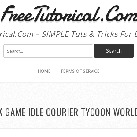
FreeTutorical.Co
rical.Com – SIMPLE Tuts & Tricks For 
HOME
TERMS OF SERVICE
K GAME IDLE COURIER TYCOON WORL