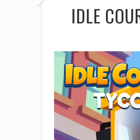
IDLE COU