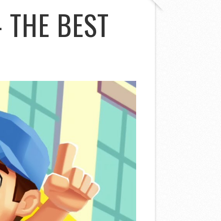
 THE BEST