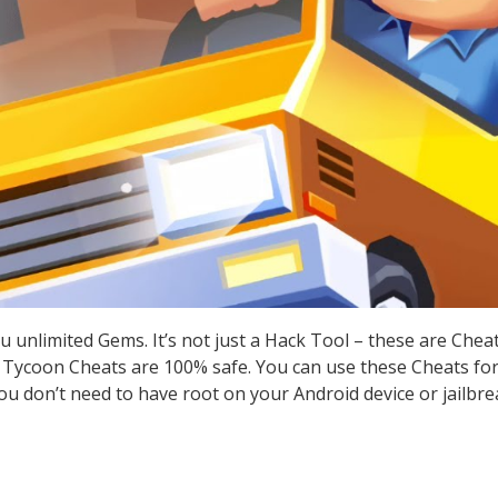
u unlimited Gems. It’s not just a Hack Tool – these are Che
 Tycoon Cheats are 100% safe. You can use these Cheats for 
you don’t need to have root on your Android device or jailbre