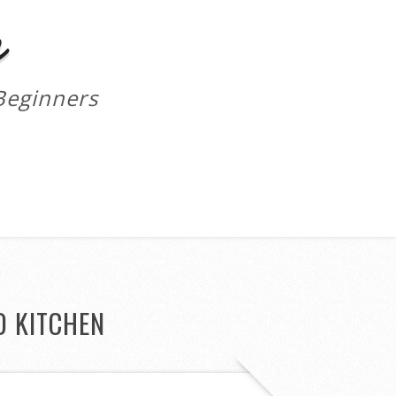
m
Beginners
D KITCHEN