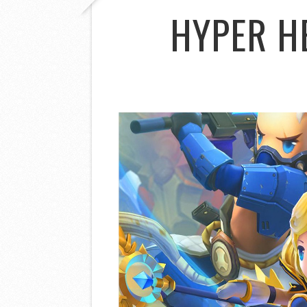
HYPER H