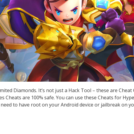
ited Diamonds. It’s not just a Hack Tool – these are Cheat
 Cheats are 100% safe. You can use these Cheats for Hyper
t need to have root on your Android device or jailbreak on yo