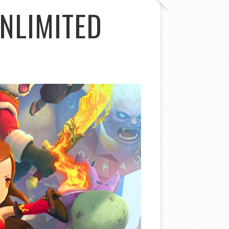
NLIMITED