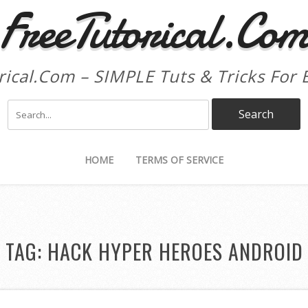
FreeTutorical.Co
rical.Com – SIMPLE Tuts & Tricks For 
HOME
TERMS OF SERVICE
TAG:
HACK HYPER HEROES ANDROID