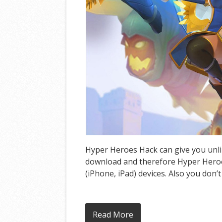
Hyper Heroes Hack can give you unlim
download and therefore Hyper Heroes
(iPhone, iPad) devices. Also you don’
Read More