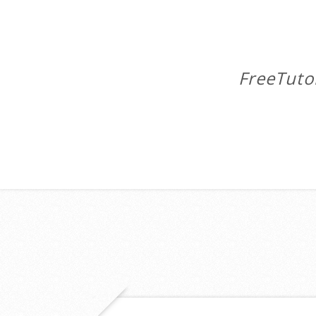
FreeTuto