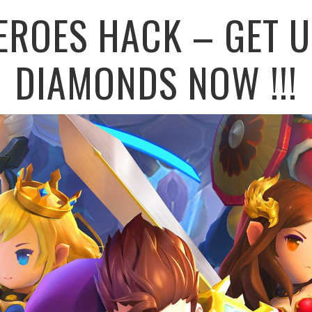
EROES HACK – GET U
DIAMONDS NOW !!!