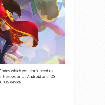
 Codes which you don’t need to
 Heroes on all Android and iOS
u iOS device.