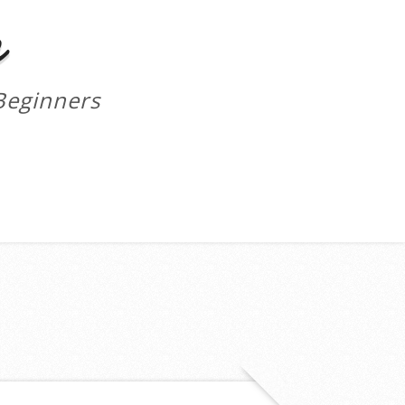
m
Beginners