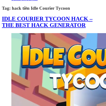
Tag:
hack tiền Idle Courier Tycoon
IDLE COURIER TYCOON HACK –
THE BEST HACK GENERATOR