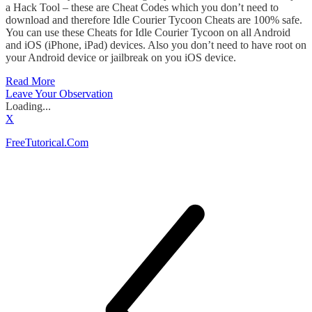
a Hack Tool – these are Cheat Codes which you don’t need to
download and therefore Idle Courier Tycoon Cheats are 100% safe.
You can use these Cheats for Idle Courier Tycoon on all Android
and iOS (iPhone, iPad) devices. Also you don’t need to have root on
your Android device or jailbreak on you iOS device.
Read More
Leave Your Observation
Loading...
X
FreeTutorical.Com