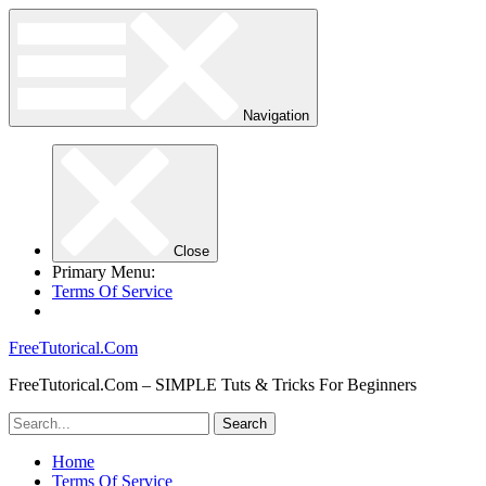
Navigation
Close
Primary Menu:
Terms Of Service
FreeTutorical.Com
FreeTutorical.Com – SIMPLE Tuts & Tricks For Beginners
Home
Terms Of Service