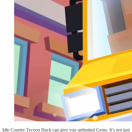
Idle Courier Tycoon Hack can give you unlimited Gems. It’s not just