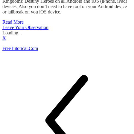
Kingdoms: Destiny Heroes on all Android and iOS (iPhone, iPad)
devices. Also you don’t need to have root on your Android device
or jailbreak on you iOS device.
Read More
Leave Your Observation
Loading...
X
FreeTutorical.Com