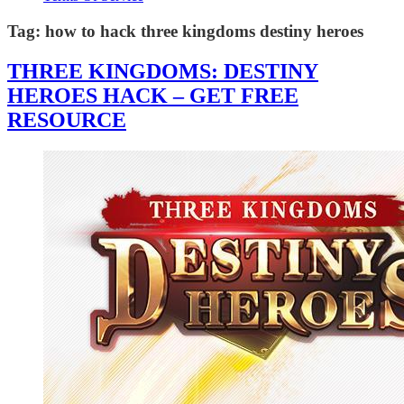
Tag:
how to hack three kingdoms destiny heroes
THREE KINGDOMS: DESTINY
HEROES HACK – GET FREE
RESOURCE