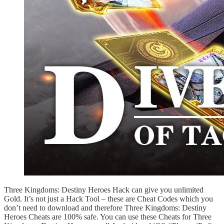
Three Kingdoms: Destiny Heroes Hack can give you unlimited
Gold. It’s not just a Hack Tool – these are Cheat Codes which you
don’t need to download and therefore Three Kingdoms: Destiny
Heroes Cheats are 100% safe. You can use these Cheats for Three