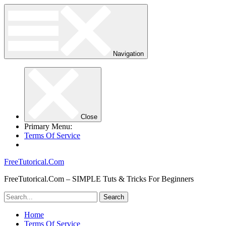
Navigation
Close
Primary Menu:
Terms Of Service
FreeTutorical.Com
FreeTutorical.Com – SIMPLE Tuts & Tricks For Beginners
Home
Terms Of Service