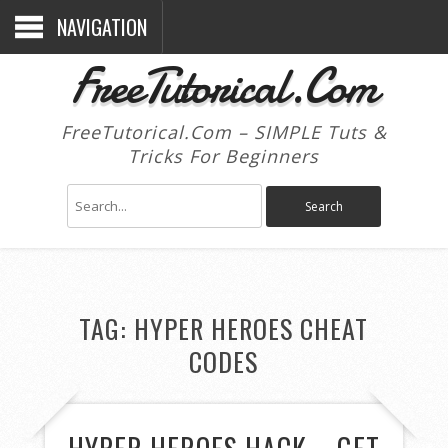
NAVIGATION
FreeTutorical.Com
FreeTutorical.Com – SIMPLE Tuts &
Tricks For Beginners
TAG:
HYPER HEROES CHEAT
CODES