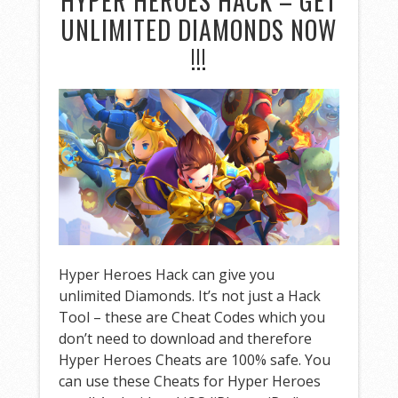
HYPER HEROES HACK – GET
UNLIMITED DIAMONDS NOW
!!!
Hyper Heroes Hack can give you
unlimited Diamonds. It’s not just a Hack
Tool – these are Cheat Codes which you
don’t need to download and therefore
Hyper Heroes Cheats are 100% safe. You
can use these Cheats for Hyper Heroes