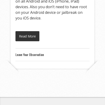
on all Android and iOS (iPhone, iPad)
devices. Also you don’t need to have root
on your Android device or jailbreak on
you iOS device.
Read More
Leave Your Observation