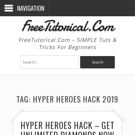
NAVIGATION
FreeTutorical.Com
FreeTutorical.Com – SIMPLE Tuts &
Tricks For Beginners
TAG:
HYPER HEROES HACK 2019
HYPER HEROES HACK – GET