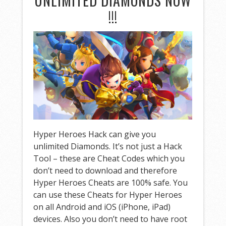
UNLIMITED DIAMONDS NOW
!!!
Hyper Heroes Hack can give you
unlimited Diamonds. It’s not just a Hack
Tool – these are Cheat Codes which you
don’t need to download and therefore
Hyper Heroes Cheats are 100% safe. You
can use these Cheats for Hyper Heroes
on all Android and iOS (iPhone, iPad)
devices. Also you don’t need to have root