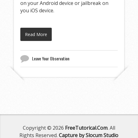
on your Android device or jailbreak on
you iOS device.
Read More
Leave Your Observation
Copyright © 2026
FreeTutorical.Com
. All
Rights Reserved.
Capture by Slocum Studio