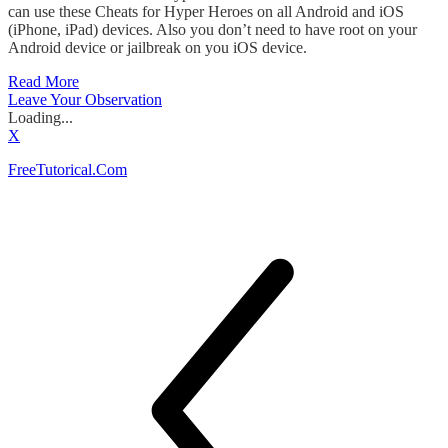
can use these Cheats for Hyper Heroes on all Android and iOS
(iPhone, iPad) devices. Also you don’t need to have root on your
Android device or jailbreak on you iOS device.
Read More
Leave Your Observation
Loading...
X
FreeTutorical.Com