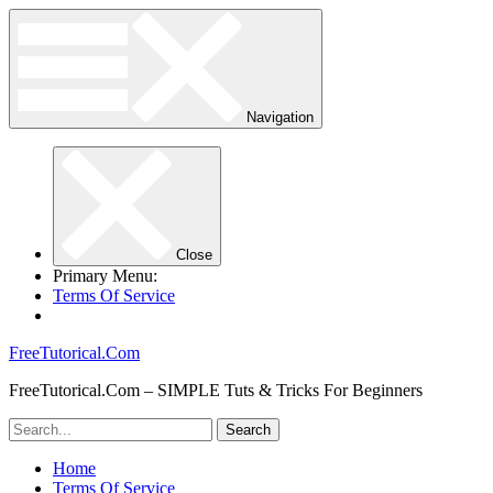
Navigation
Close
Primary Menu:
Terms Of Service
FreeTutorical.Com
FreeTutorical.Com – SIMPLE Tuts & Tricks For Beginners
Home
Terms Of Service