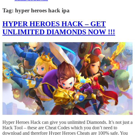
Tag:
hyper heroes hack ipa
HYPER HEROES HACK – GET
UNLIMITED DIAMONDS NOW !!!
Hyper Heroes Hack can give you unlimited Diamonds. It’s not just a
Hack Tool – these are Cheat Codes which you don’t need to
download and therefore Hyper Heroes Cheats are 100% safe. You