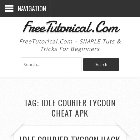
NAVIGATION
FreeTutorical.Com
FreeTutorical.Com – SIMPLE Tuts &
Tricks For Beginners
TAG:
IDLE COURIER TYCOON
CHEAT APK