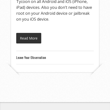
Tycoon on all Android and iOS (iPhone,
iPad) devices. Also you don’t need to have
root on your Android device or jailbreak
on you iOS device.
Read More
Leave Your Observation