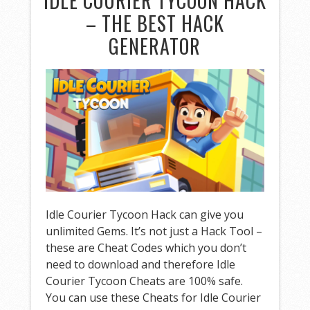
IDLE COURIER TYCOON HACK
– THE BEST HACK
GENERATOR
Idle Courier Tycoon Hack can give you
unlimited Gems. It’s not just a Hack Tool –
these are Cheat Codes which you don’t
need to download and therefore Idle
Courier Tycoon Cheats are 100% safe.
You can use these Cheats for Idle Courier