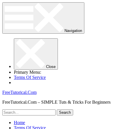
Navigation
Close
Primary Menu:
Terms Of Service
FreeTutorical.Com
FreeTutorical.Com – SIMPLE Tuts & Tricks For Beginners
Home
Terms Of Service