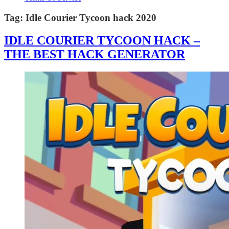
Tag:
Idle Courier Tycoon hack 2020
IDLE COURIER TYCOON HACK –
THE BEST HACK GENERATOR