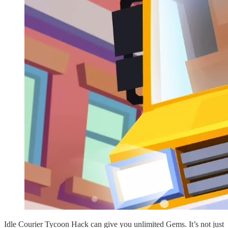
Idle Courier Tycoon Hack can give you unlimited Gems. It’s not just