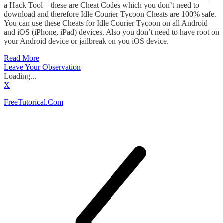
a Hack Tool – these are Cheat Codes which you don’t need to
download and therefore Idle Courier Tycoon Cheats are 100% safe.
You can use these Cheats for Idle Courier Tycoon on all Android
and iOS (iPhone, iPad) devices. Also you don’t need to have root on
your Android device or jailbreak on you iOS device.
Read More
Leave Your Observation
Loading...
X
FreeTutorical.Com