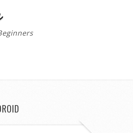
m
Beginners
DROID