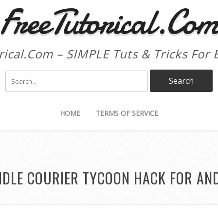
FreeTutorical.Co
rical.Com – SIMPLE Tuts & Tricks For 
HOME
TERMS OF SERVICE
IDLE COURIER TYCOON HACK FOR AN