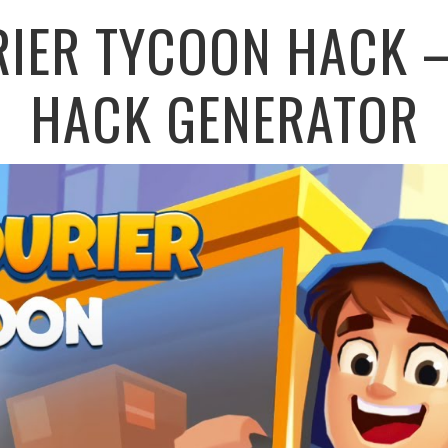
RIER TYCOON HACK –
HACK GENERATOR