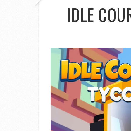
IDLE COU