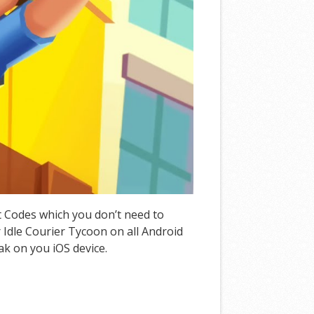
at Codes which you don’t need to
Idle Courier Tycoon on all Android
ak on you iOS device.