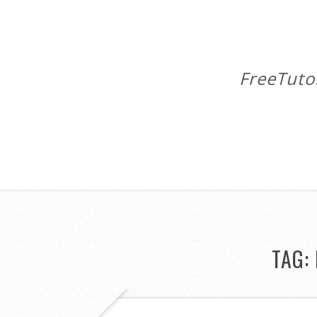
FreeTuto
TAG: