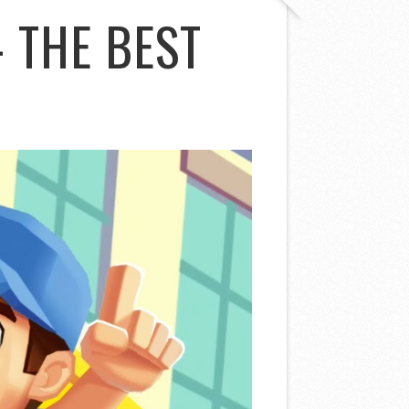
 THE BEST