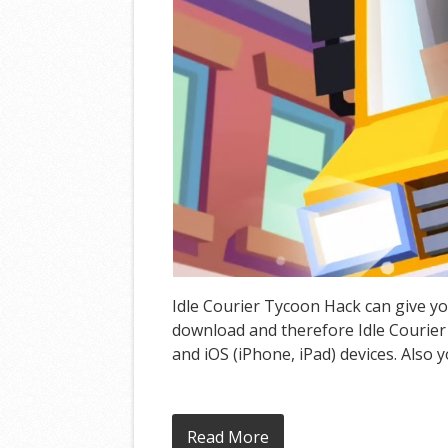
Idle Courier Tycoon Hack can give yo
download and therefore Idle Courier
and iOS (iPhone, iPad) devices. Also 
Read More