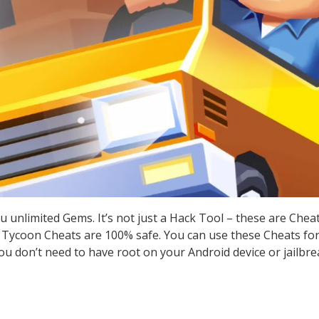
u unlimited Gems. It’s not just a Hack Tool – these are Che
 Tycoon Cheats are 100% safe. You can use these Cheats for 
you don’t need to have root on your Android device or jailbre