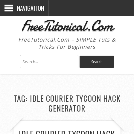
NAVIGATION
FreeTutorical.Com
FreeTutorical.Com – SIMPLE Tuts &
Tricks For Beginners
TAG:
IDLE COURIER TYCOON HACK
GENERATOR