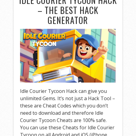
IDLE COURIER TYCOON HACK
– THE BEST HACK
GENERATOR
Idle Courier Tycoon Hack can give you
unlimited Gems. It’s not just a Hack Tool –
these are Cheat Codes which you don’t
need to download and therefore Idle
Courier Tycoon Cheats are 100% safe.
You can use these Cheats for Idle Courier
Tycoon on all Android and iOS (iPhone,