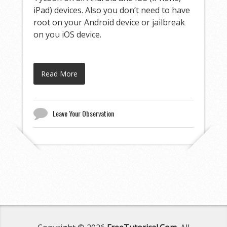
iPad) devices. Also you don’t need to have
root on your Android device or jailbreak
on you iOS device.
Read More
Leave Your Observation