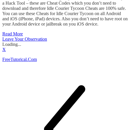
a Hack Tool – these are Cheat Codes which you don’t need to
download and therefore Idle Courier Tycoon Cheats are 100% safe.
You can use these Cheats for Idle Courier Tycoon on all Android
and iOS (iPhone, iPad) devices. Also you don’t need to have root on
your Android device or jailbreak on you iOS device.
Read More
Leave Your Observation
Loading...
X
FreeTutorical.Com