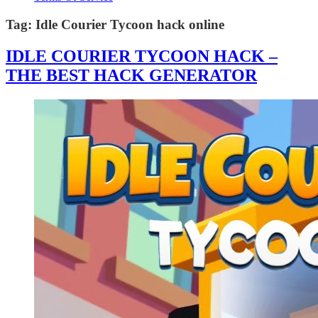
Tag:
Idle Courier Tycoon hack online
IDLE COURIER TYCOON HACK –
THE BEST HACK GENERATOR