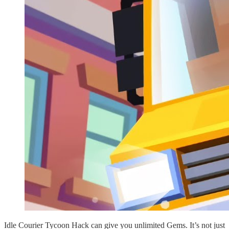
Idle Courier Tycoon Hack can give you unlimited Gems. It’s not just