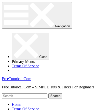
Navigation
Close
Primary Menu:
Terms Of Service
FreeTutorical.Com
FreeTutorical.Com – SIMPLE Tuts & Tricks For Beginners
Home
Terms Of Service