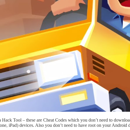
 a Hack Tool – these are Cheat Codes which you don’t need to downloa
one, iPad) devices. Also you don’t need to have root on your Android d