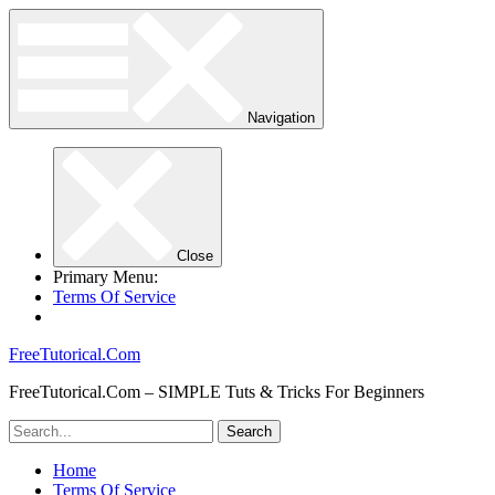
Navigation
Close
Primary Menu:
Terms Of Service
FreeTutorical.Com
FreeTutorical.Com – SIMPLE Tuts & Tricks For Beginners
Home
Terms Of Service