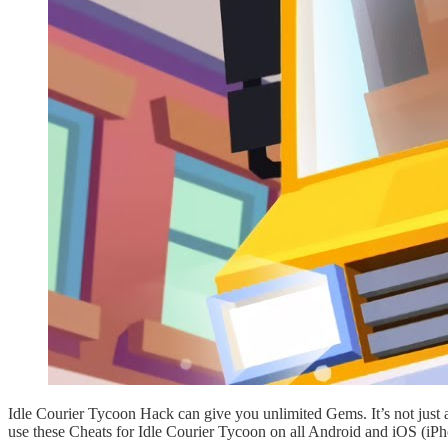
Idle Courier Tycoon Hack can give you unlimited Gems. It’s not just
use these Cheats for Idle Courier Tycoon on all Android and iOS (iPh