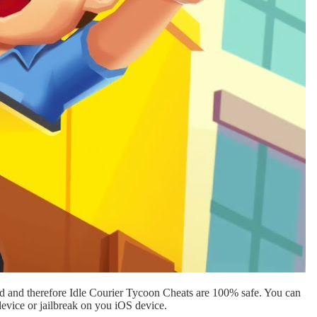
d and therefore Idle Courier Tycoon Cheats are 100% safe. You can
evice or jailbreak on you iOS device.