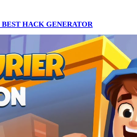
E BEST HACK GENERATOR