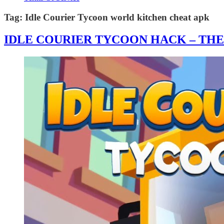
Tag:
Idle Courier Tycoon world kitchen cheat apk
IDLE COURIER TYCOON HACK – TH