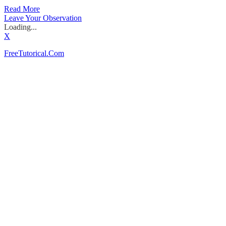
Read More
Leave Your Observation
Loading...
X
FreeTutorical.Com