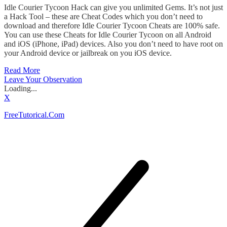
Idle Courier Tycoon Hack can give you unlimited Gems. It’s not just
a Hack Tool – these are Cheat Codes which you don’t need to
download and therefore Idle Courier Tycoon Cheats are 100% safe.
You can use these Cheats for Idle Courier Tycoon on all Android
and iOS (iPhone, iPad) devices. Also you don’t need to have root on
your Android device or jailbreak on you iOS device.
Read More
Leave Your Observation
Loading...
X
FreeTutorical.Com