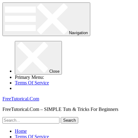
Navigation
Close
Primary Menu:
Terms Of Service
FreeTutorical.Com
FreeTutorical.Com – SIMPLE Tuts & Tricks For Beginners
Home
Terms Of Service