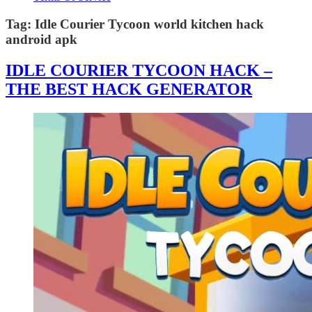
Tag:
Idle Courier Tycoon world kitchen hack
android apk
IDLE COURIER TYCOON HACK –
THE BEST HACK GENERATOR