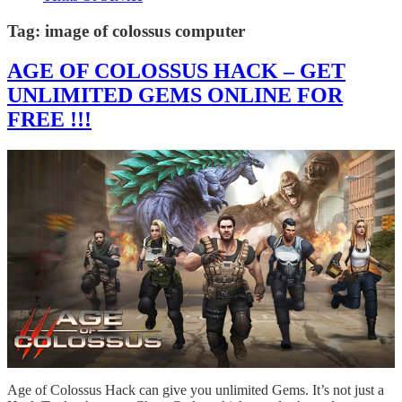
Tag:
image of colossus computer
AGE OF COLOSSUS HACK – GET
UNLIMITED GEMS ONLINE FOR
FREE !!!
Age of Colossus Hack can give you unlimited Gems. It’s not just a