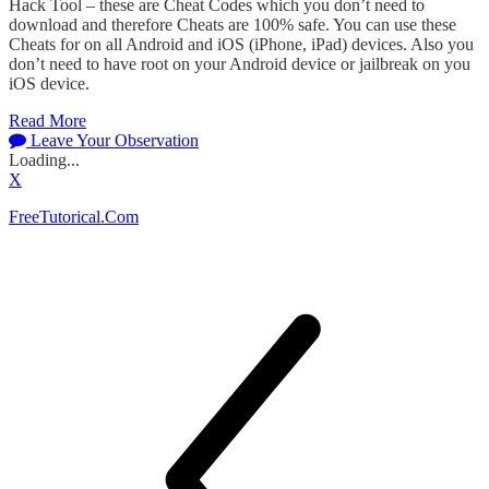
Hack Tool – these are Cheat Codes which you don’t need to
download and therefore Cheats are 100% safe. You can use these
Cheats for on all Android and iOS (iPhone, iPad) devices. Also you
don’t need to have root on your Android device or jailbreak on you
iOS device.
Read More
Leave Your Observation
Loading...
X
FreeTutorical.Com