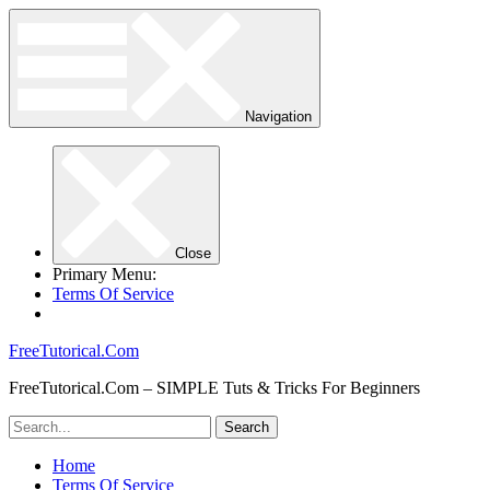
Navigation
Close
Primary Menu:
Terms Of Service
FreeTutorical.Com
FreeTutorical.Com – SIMPLE Tuts & Tricks For Beginners
Home
Terms Of Service