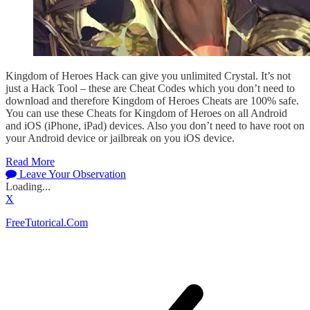
Kingdom of Heroes Hack can give you unlimited Crystal. It’s not
just a Hack Tool – these are Cheat Codes which you don’t need to
download and therefore Kingdom of Heroes Cheats are 100% safe.
You can use these Cheats for Kingdom of Heroes on all Android
and iOS (iPhone, iPad) devices. Also you don’t need to have root on
your Android device or jailbreak on you iOS device.
Read More
Leave Your Observation
Loading...
X
FreeTutorical.Com