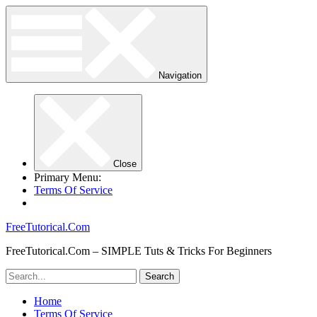
Navigation
Close
Primary Menu:
Terms Of Service
FreeTutorical.Com
FreeTutorical.Com – SIMPLE Tuts & Tricks For Beginners
Home
Terms Of Service