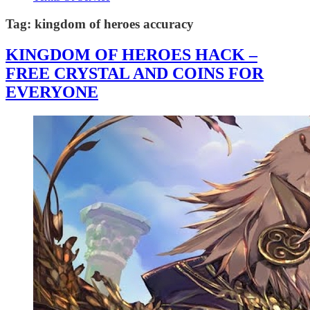
Tag:
kingdom of heroes accuracy
KINGDOM OF HEROES HACK –
FREE CRYSTAL AND COINS FOR
EVERYONE