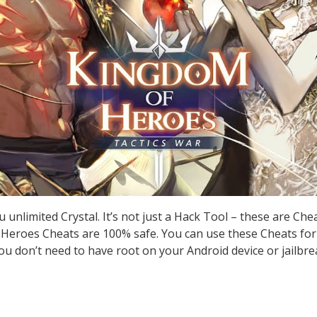
unlimited Crystal. It’s not just a Hack Tool – these are Ch
Heroes Cheats are 100% safe. You can use these Cheats for
you don’t need to have root on your Android device or jailbre