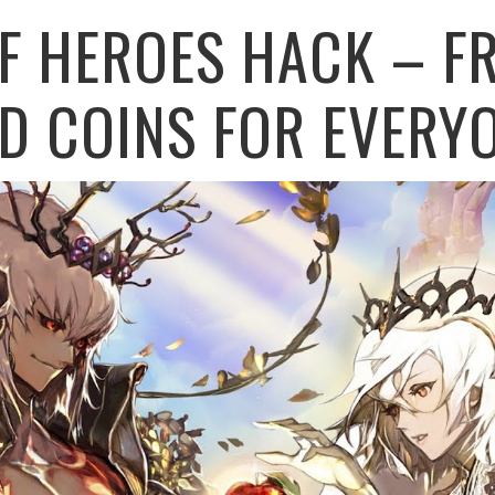
F HEROES HACK – FR
D COINS FOR EVERY