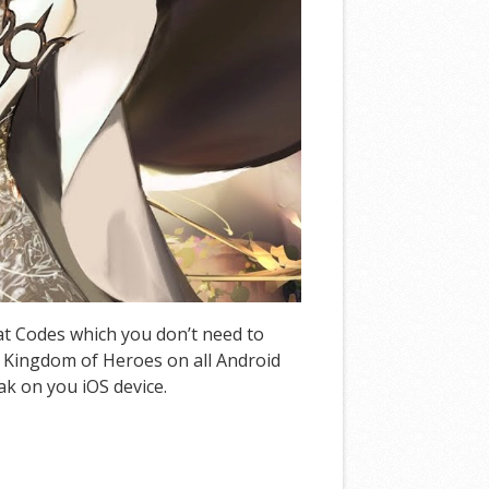
eat Codes which you don’t need to
 Kingdom of Heroes on all Android
ak on you iOS device.