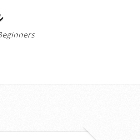
m
Beginners