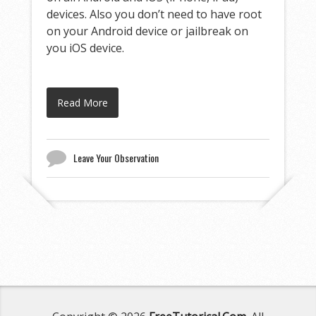
devices. Also you don’t need to have root
on your Android device or jailbreak on
you iOS device.
Read More
Leave Your Observation