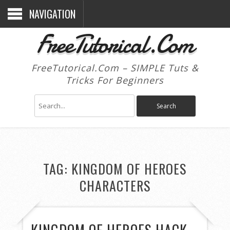
NAVIGATION
FreeTutorical.Com
FreeTutorical.Com – SIMPLE Tuts &
Tricks For Beginners
TAG:
KINGDOM OF HEROES
CHARACTERS