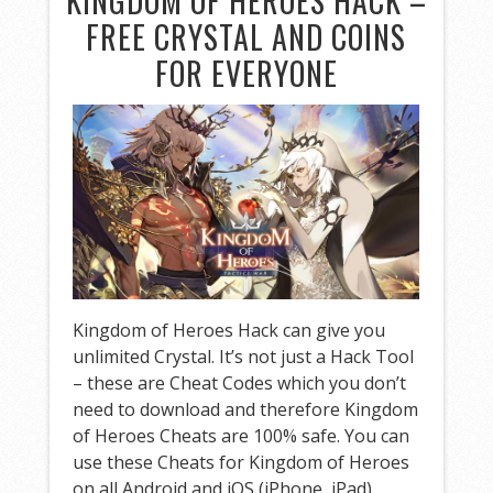
KINGDOM OF HEROES HACK –
FREE CRYSTAL AND COINS
FOR EVERYONE
Kingdom of Heroes Hack can give you
unlimited Crystal. It’s not just a Hack Tool
– these are Cheat Codes which you don’t
need to download and therefore Kingdom
of Heroes Cheats are 100% safe. You can
use these Cheats for Kingdom of Heroes
on all Android and iOS (iPhone, iPad)