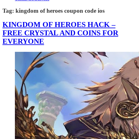
Tag:
kingdom of heroes coupon code ios
KINGDOM OF HEROES HACK –
FREE CRYSTAL AND COINS FOR
EVERYONE