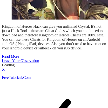
Kingdom of Heroes Hack can give you unlimited Crystal. It’s not
just a Hack Tool – these are Cheat Codes which you don’t need to
download and therefore Kingdom of Heroes Cheats are 100% safe.
You can use these Cheats for Kingdom of Heroes on all Android
and iOS (iPhone, iPad) devices. Also you don’t need to have root on
your Android device or jailbreak on you iOS device.
Read More
Leave Your Observation
Loading...
X
FreeTutorical.Com