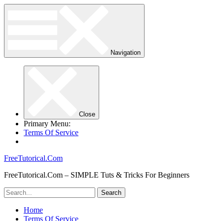
Navigation
Close
Primary Menu:
Terms Of Service
FreeTutorical.Com
FreeTutorical.Com – SIMPLE Tuts & Tricks For Beginners
Home
Terms Of Service