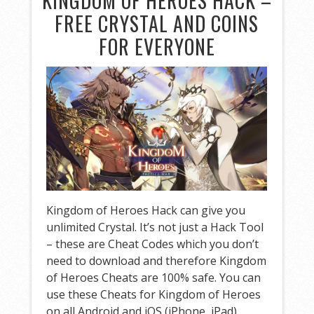
KINGDOM OF HEROES HACK –
FREE CRYSTAL AND COINS
FOR EVERYONE
Kingdom of Heroes Hack can give you
unlimited Crystal. It’s not just a Hack Tool
– these are Cheat Codes which you don’t
need to download and therefore Kingdom
of Heroes Cheats are 100% safe. You can
use these Cheats for Kingdom of Heroes
on all Android and iOS (iPhone, iPad)