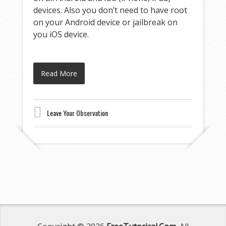
devices. Also you don’t need to have root
on your Android device or jailbreak on
you iOS device.
Read More
Leave Your Observation