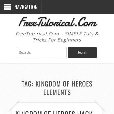
NAVIGATION
FreeTutorical.Com
FreeTutorical.Com – SIMPLE Tuts &
Tricks For Beginners
TAG:
KINGDOM OF HEROES
ELEMENTS