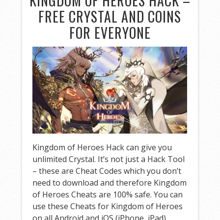
KINGDOM OF HEROES HACK –
FREE CRYSTAL AND COINS
FOR EVERYONE
Kingdom of Heroes Hack can give you
unlimited Crystal. It’s not just a Hack Tool
– these are Cheat Codes which you don’t
need to download and therefore Kingdom
of Heroes Cheats are 100% safe. You can
use these Cheats for Kingdom of Heroes
on all Android and iOS (iPhone, iPad)