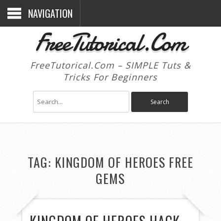
NAVIGATION
FreeTutorical.Com
FreeTutorical.Com – SIMPLE Tuts &
Tricks For Beginners
TAG:
KINGDOM OF HEROES FREE
GEMS