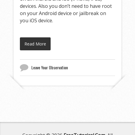
devices. Also you don’t need to have root
on your Android device or jailbreak on
you iOS device.
Read More
Leave Your Observation