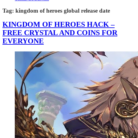
Tag:
kingdom of heroes global release date
KINGDOM OF HEROES HACK –
FREE CRYSTAL AND COINS FOR
EVERYONE