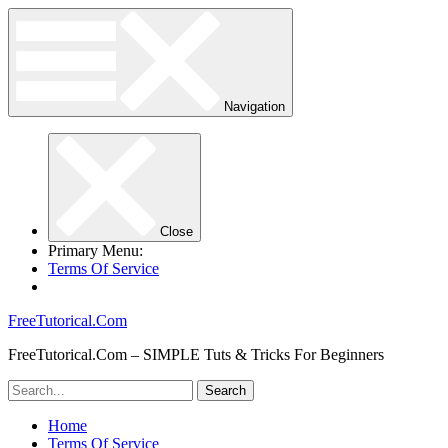
Navigation
Close
Primary Menu:
Terms Of Service
FreeTutorical.Com
FreeTutorical.Com – SIMPLE Tuts & Tricks For Beginners
Home
Terms Of Service