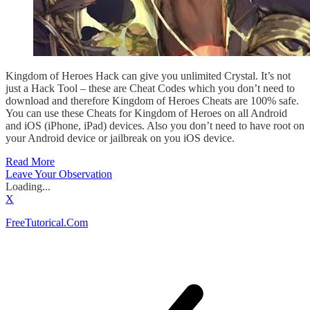
Kingdom of Heroes Hack can give you unlimited Crystal. It’s not
just a Hack Tool – these are Cheat Codes which you don’t need to
download and therefore Kingdom of Heroes Cheats are 100% safe.
You can use these Cheats for Kingdom of Heroes on all Android
and iOS (iPhone, iPad) devices. Also you don’t need to have root on
your Android device or jailbreak on you iOS device.
Read More
Leave Your Observation
Loading...
X
FreeTutorical.Com