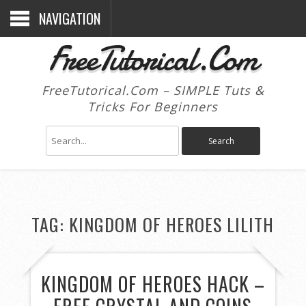
NAVIGATION
FreeTutorical.Com
FreeTutorical.Com – SIMPLE Tuts &
Tricks For Beginners
TAG:
KINGDOM OF HEROES LILITH
KINGDOM OF HEROES HACK –