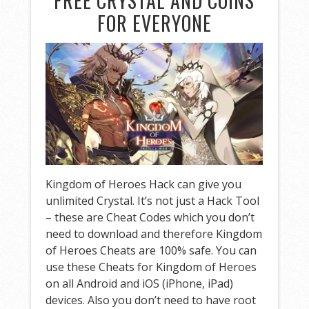
FREE CRYSTAL AND COINS
FOR EVERYONE
Kingdom of Heroes Hack can give you
unlimited Crystal. It’s not just a Hack Tool
– these are Cheat Codes which you don’t
need to download and therefore Kingdom
of Heroes Cheats are 100% safe. You can
use these Cheats for Kingdom of Heroes
on all Android and iOS (iPhone, iPad)
devices. Also you don’t need to have root