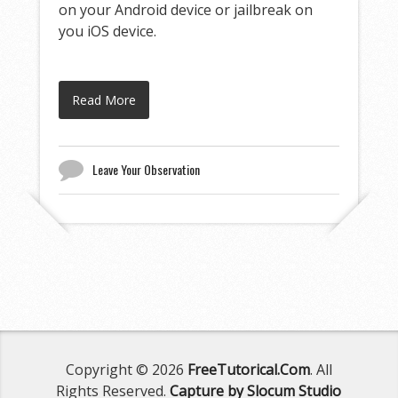
on your Android device or jailbreak on
you iOS device.
Read More
Leave Your Observation
Copyright © 2026
FreeTutorical.Com
. All
Rights Reserved.
Capture by Slocum Studio