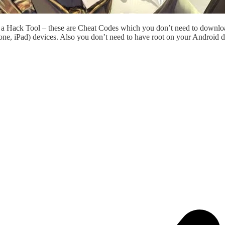
st a Hack Tool – these are Cheat Codes which you don’t need to downl
ne, iPad) devices. Also you don’t need to have root on your Android d