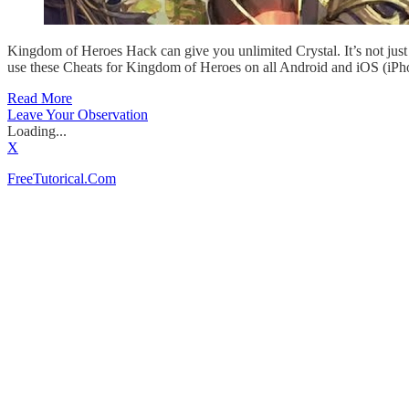
Kingdom of Heroes Hack can give you unlimited Crystal. It’s not ju
use these Cheats for Kingdom of Heroes on all Android and iOS (iPho
Read More
Leave Your Observation
Loading...
X
FreeTutorical.Com