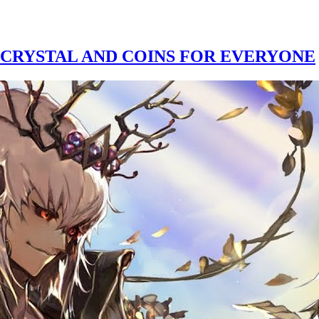
 CRYSTAL AND COINS FOR EVERYONE