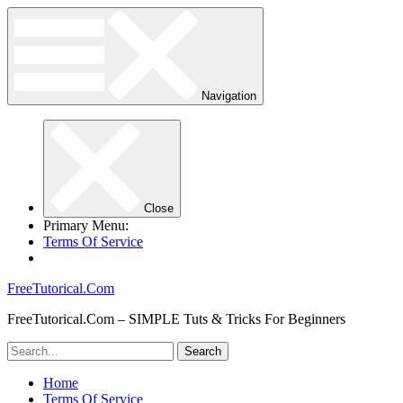
Navigation
Close
Primary Menu:
Terms Of Service
FreeTutorical.Com
FreeTutorical.Com – SIMPLE Tuts & Tricks For Beginners
Home
Terms Of Service