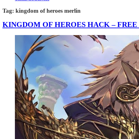
Tag:
kingdom of heroes merlin
KINGDOM OF HEROES HACK – FREE