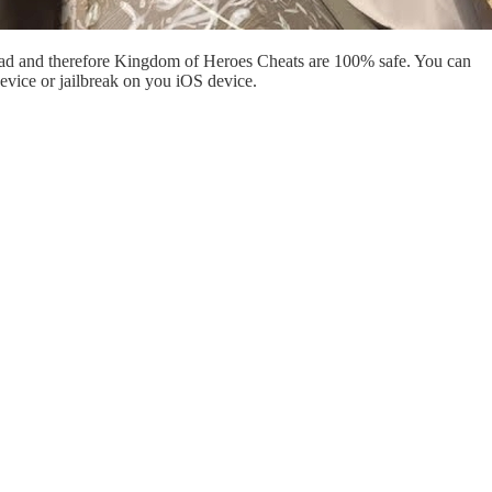
oad and therefore Kingdom of Heroes Cheats are 100% safe. You can
evice or jailbreak on you iOS device.