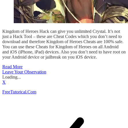
Kingdom of Heroes Hack can give you unlimited Crystal. It’s not
just a Hack Tool – these are Cheat Codes which you don’t need to
download and therefore Kingdom of Heroes Cheats are 100% safe.
You can use these Cheats for Kingdom of Heroes on all Android
and iOS (iPhone, iPad) devices. Also you don’t need to have root on
your Android device or jailbreak on you iOS device.
Read More
Leave Your Observation
Loading...
X
FreeTutorical.Com