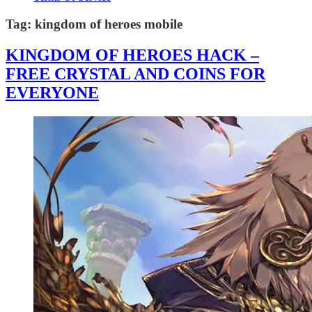
Tag:
kingdom of heroes mobile
KINGDOM OF HEROES HACK –
FREE CRYSTAL AND COINS FOR
EVERYONE