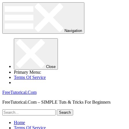
Navigation
Close
Primary Menu:
Terms Of Service
FreeTutorical.Com
FreeTutorical.Com – SIMPLE Tuts & Tricks For Beginners
Home
Terms Of Service