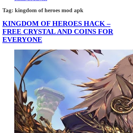
Tag:
kingdom of heroes mod apk
KINGDOM OF HEROES HACK –
FREE CRYSTAL AND COINS FOR
EVERYONE