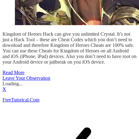
Kingdom of Heroes Hack can give you unlimited Crystal. It’s not
just a Hack Tool – these are Cheat Codes which you don’t need to
download and therefore Kingdom of Heroes Cheats are 100% safe.
You can use these Cheats for Kingdom of Heroes on all Android
and iOS (iPhone, iPad) devices. Also you don’t need to have root on
your Android device or jailbreak on you iOS device.
Read More
Leave Your Observation
Loading...
X
FreeTutorical.Com