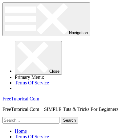
Navigation
Close
Primary Menu:
Terms Of Service
FreeTutorical.Com
FreeTutorical.Com – SIMPLE Tuts & Tricks For Beginners
Home
Terms Of Service