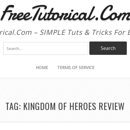
FreeTutorical.Co
rical.Com – SIMPLE Tuts & Tricks For 
HOME
TERMS OF SERVICE
TAG:
KINGDOM OF HEROES REVIEW