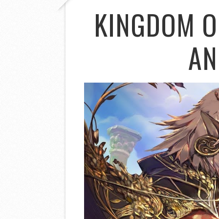
KINGDOM O
AN