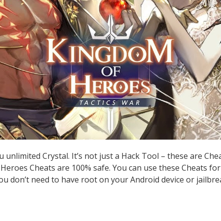
unlimited Crystal. It’s not just a Hack Tool – these are Ch
Heroes Cheats are 100% safe. You can use these Cheats for
you don’t need to have root on your Android device or jailbre