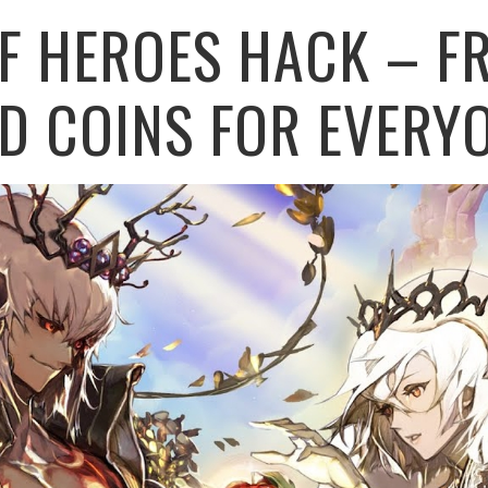
F HEROES HACK – FR
D COINS FOR EVERY