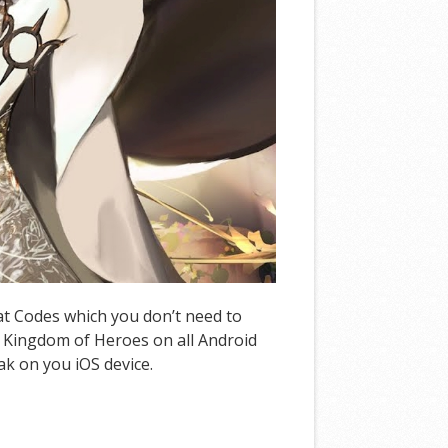
eat Codes which you don’t need to
 Kingdom of Heroes on all Android
ak on you iOS device.