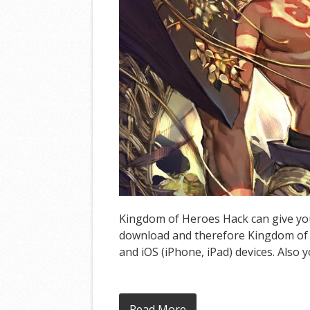
Kingdom of Heroes Hack can give you 
download and therefore Kingdom of 
and iOS (iPhone, iPad) devices. Also 
Read More