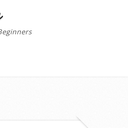
m
Beginners