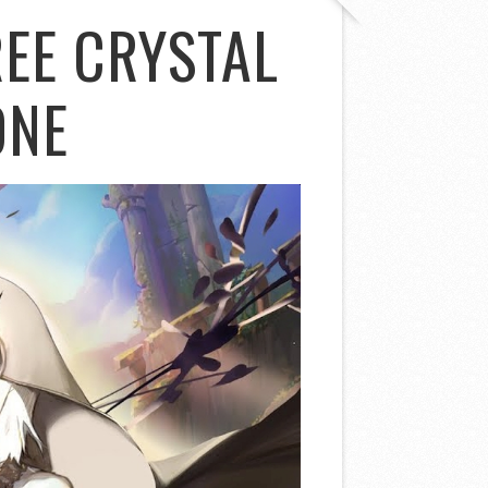
EE CRYSTAL
ONE