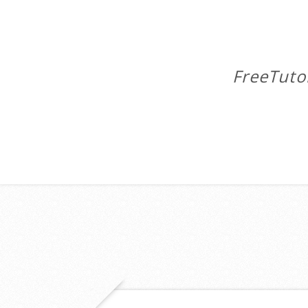
FreeTuto