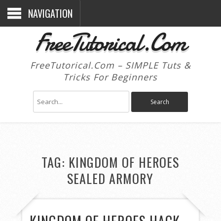
NAVIGATION
FreeTutorical.Com
FreeTutorical.Com – SIMPLE Tuts &
Tricks For Beginners
TAG:
KINGDOM OF HEROES
SEALED ARMORY