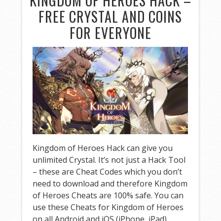
KINGDOM OF HEROES HACK –
FREE CRYSTAL AND COINS
FOR EVERYONE
Kingdom of Heroes Hack can give you
unlimited Crystal. It’s not just a Hack Tool
– these are Cheat Codes which you don’t
need to download and therefore Kingdom
of Heroes Cheats are 100% safe. You can
use these Cheats for Kingdom of Heroes
on all Android and iOS (iPhone, iPad)