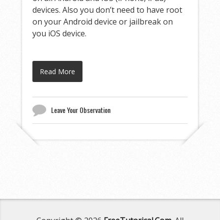
devices. Also you don’t need to have root
on your Android device or jailbreak on
you iOS device.
Read More
Leave Your Observation