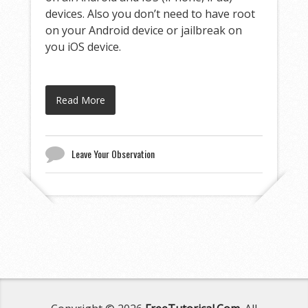
devices. Also you don’t need to have root
on your Android device or jailbreak on
you iOS device.
Read More
Leave Your Observation