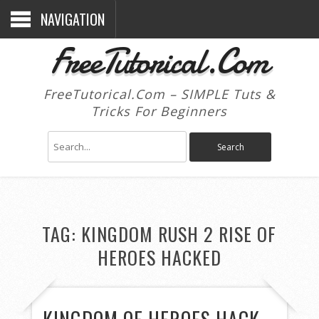
NAVIGATION
FreeTutorical.Com
FreeTutorical.Com – SIMPLE Tuts &
Tricks For Beginners
TAG:
KINGDOM RUSH 2 RISE OF
HEROES HACKED