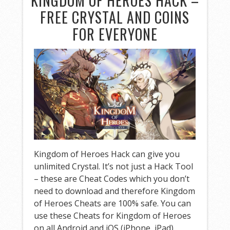
KINGDOM OF HEROES HACK –
FREE CRYSTAL AND COINS
FOR EVERYONE
Kingdom of Heroes Hack can give you
unlimited Crystal. It’s not just a Hack Tool
– these are Cheat Codes which you don’t
need to download and therefore Kingdom
of Heroes Cheats are 100% safe. You can
use these Cheats for Kingdom of Heroes
on all Android and iOS (iPhone, iPad)