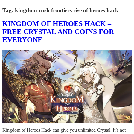
Tag:
kingdom rush frontiers rise of heroes hack
KINGDOM OF HEROES HACK –
FREE CRYSTAL AND COINS FOR
EVERYONE
Kingdom of Heroes Hack can give you unlimited Crystal. It’s not