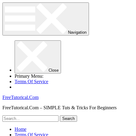
Navigation
Close
Primary Menu:
Terms Of Service
FreeTutorical.Com
FreeTutorical.Com – SIMPLE Tuts & Tricks For Beginners
Home
Terms Of Service