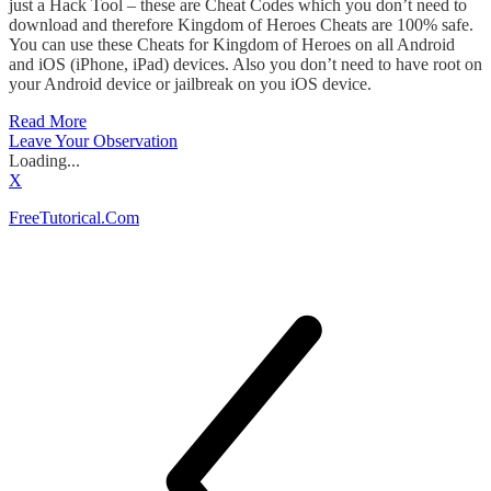
just a Hack Tool – these are Cheat Codes which you don’t need to
download and therefore Kingdom of Heroes Cheats are 100% safe.
You can use these Cheats for Kingdom of Heroes on all Android
and iOS (iPhone, iPad) devices. Also you don’t need to have root on
your Android device or jailbreak on you iOS device.
Read More
Leave Your Observation
Loading...
X
FreeTutorical.Com