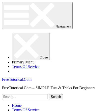
Navigation
Close
Primary Menu:
Terms Of Service
FreeTutorical.Com
FreeTutorical.Com – SIMPLE Tuts & Tricks For Beginners
Home
Terms Of Service