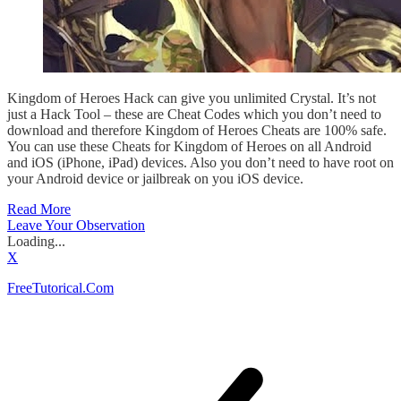
Kingdom of Heroes Hack can give you unlimited Crystal. It’s not
just a Hack Tool – these are Cheat Codes which you don’t need to
download and therefore Kingdom of Heroes Cheats are 100% safe.
You can use these Cheats for Kingdom of Heroes on all Android
and iOS (iPhone, iPad) devices. Also you don’t need to have root on
your Android device or jailbreak on you iOS device.
Read More
Leave Your Observation
Loading...
X
FreeTutorical.Com