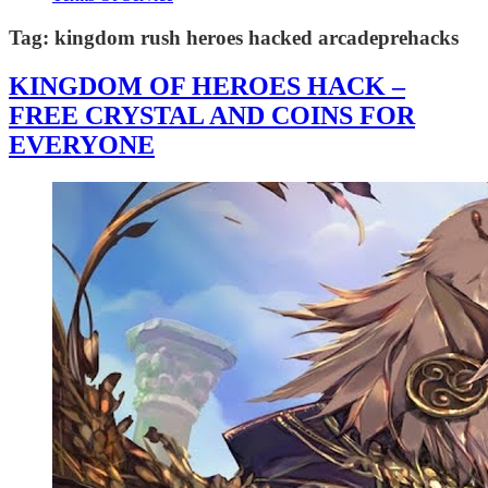
Tag:
kingdom rush heroes hacked arcadeprehacks
KINGDOM OF HEROES HACK –
FREE CRYSTAL AND COINS FOR
EVERYONE