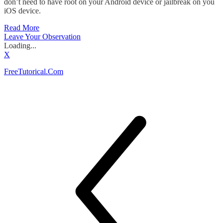
don’t need to have root on your Android device or jailbreak on you
iOS device.
Read More
Leave Your Observation
Loading...
X
FreeTutorical.Com