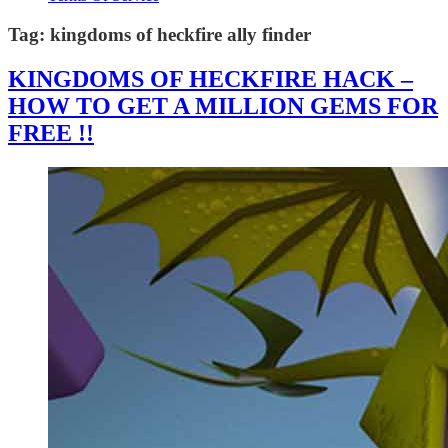
Tag:
kingdoms of heckfire ally finder
KINGDOMS OF HECKFIRE HACK –
HOW TO GET A MILLION GEMS FOR
FREE !!