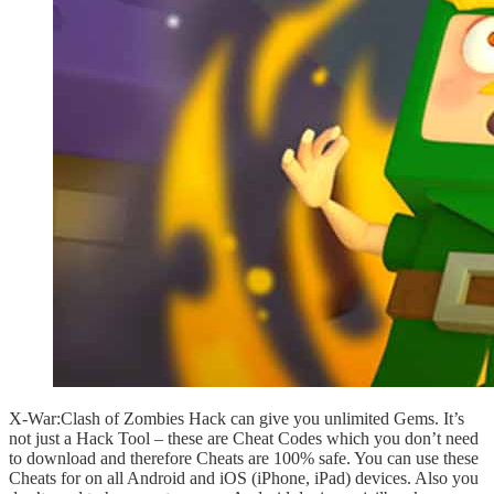
X-War:Clash of Zombies Hack can give you unlimited Gems. It’s
not just a Hack Tool – these are Cheat Codes which you don’t need
to download and therefore Cheats are 100% safe. You can use these
Cheats for on all Android and iOS (iPhone, iPad) devices. Also you