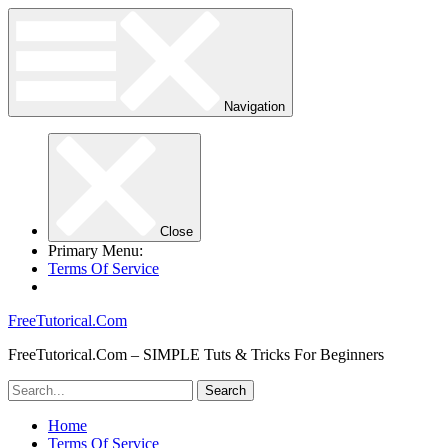
Navigation
Close
Primary Menu:
Terms Of Service
FreeTutorical.Com
FreeTutorical.Com – SIMPLE Tuts & Tricks For Beginners
Home
Terms Of Service