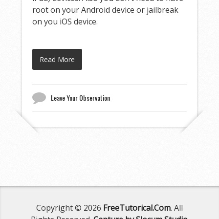
root on your Android device or jailbreak
on you iOS device.
Read More
Leave Your Observation
Copyright © 2026
FreeTutorical.Com
. All