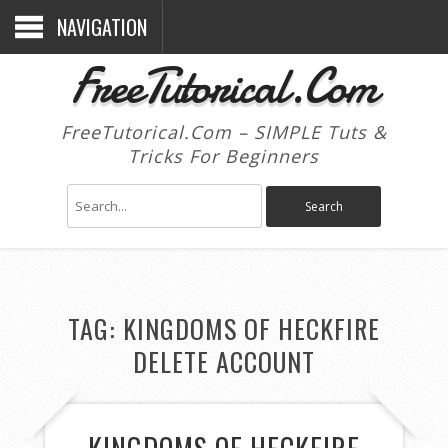
NAVIGATION
FreeTutorical.Com
FreeTutorical.Com – SIMPLE Tuts &
Tricks For Beginners
TAG:
KINGDOMS OF HECKFIRE
DELETE ACCOUNT