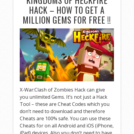
KINGDOMS OF HECKFIRE
HACK – HOW TO GET A
MILLION GEMS FOR FREE !!
X-War:Clash of Zombies Hack can give
you unlimited Gems. It’s not just a Hack
Tool – these are Cheat Codes which you
don’t need to download and therefore
Cheats are 100% safe. You can use these
Cheats for on all Android and iOS (iPhone,
iPad) devices. Also you don’t need to have