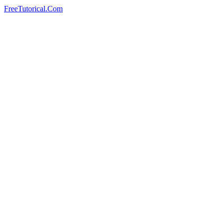
FreeTutorical.Com