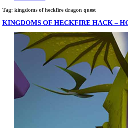
Tag:
kingdoms of heckfire dragon quest
KINGDOMS OF HECKFIRE HACK – HO