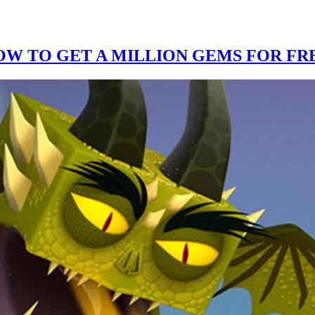
W TO GET A MILLION GEMS FOR FRE