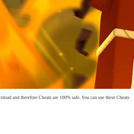
nload and therefore Cheats are 100% safe. You can use these Cheats