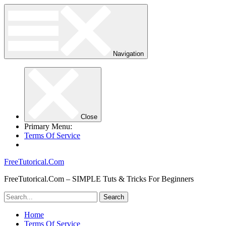
Navigation
Close
Primary Menu:
Terms Of Service
FreeTutorical.Com
FreeTutorical.Com – SIMPLE Tuts & Tricks For Beginners
Home
Terms Of Service