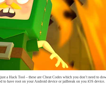
just a Hack Tool – these are Cheat Codes which you don’t need to dow
ed to have root on your Android device or jailbreak on you iOS device.