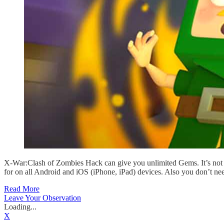
X-War:Clash of Zombies Hack can give you unlimited Gems. It’s not 
for on all Android and iOS (iPhone, iPad) devices. Also you don’t ne
Read More
Leave Your Observation
Loading...
X