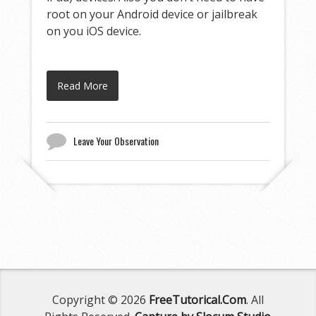
root on your Android device or jailbreak
on you iOS device.
Read More
Leave Your Observation
Copyright © 2026
FreeTutorical.Com
. All