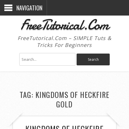
NAVIGATION
FreeTutorical.Com
FreeTutorical.Com – SIMPLE Tuts &
Tricks For Beginners
TAG:
KINGDOMS OF HECKFIRE
GOLD