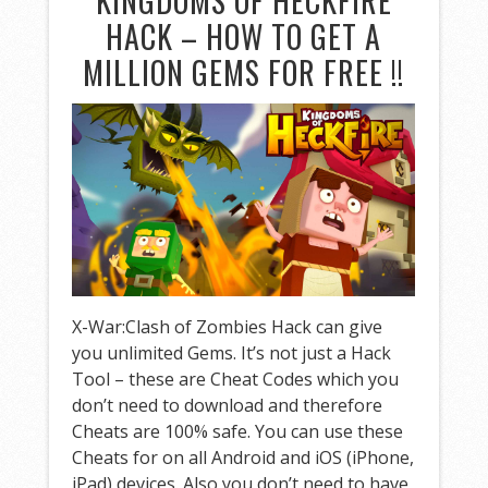
KINGDOMS OF HECKFIRE
HACK – HOW TO GET A
MILLION GEMS FOR FREE !!
X-War:Clash of Zombies Hack can give
you unlimited Gems. It’s not just a Hack
Tool – these are Cheat Codes which you
don’t need to download and therefore
Cheats are 100% safe. You can use these
Cheats for on all Android and iOS (iPhone,
iPad) devices. Also you don’t need to have