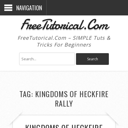
NAVIGATION
FreeTutorical.Com
FreeTutorical.Com – SIMPLE Tuts &
Tricks For Beginners
TAG:
KINGDOMS OF HECKFIRE
RALLY