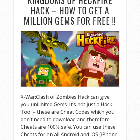
KINGDOMS OF HECKFIRE
HACK – HOW TO GET A
MILLION GEMS FOR FREE !!
X-War:Clash of Zombies Hack can give
you unlimited Gems. It’s not just a Hack
Tool – these are Cheat Codes which you
don’t need to download and therefore
Cheats are 100% safe. You can use these
Cheats for on all Android and iOS (iPhone,