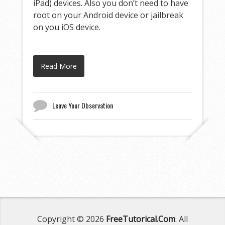
iPad) devices. Also you don’t need to have
root on your Android device or jailbreak
on you iOS device.
Read More
Leave Your Observation
Copyright © 2026
FreeTutorical.Com
. All