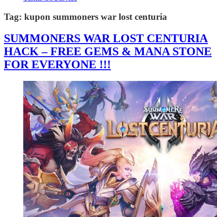
Tag:
kupon summoners war lost centuria
SUMMONERS WAR LOST CENTURIA
HACK – FREE GEMS & MANA STONE
FOR EVERYONE !!!