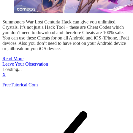
Summoners War Lost Centuria Hack can give you unlimited
Crystals. It’s not just a Hack Tool – these are Cheat Codes which
you don’t need to download and therefore Cheats are 100% safe.
You can use these Cheats for on all Android and iOS (iPhone, iPad)
devices. Also you don’t need to have root on your Android device
or jailbreak on you iOS device.
Read More
Leave Your Observation
Loading...
X
FreeTutorical.Com