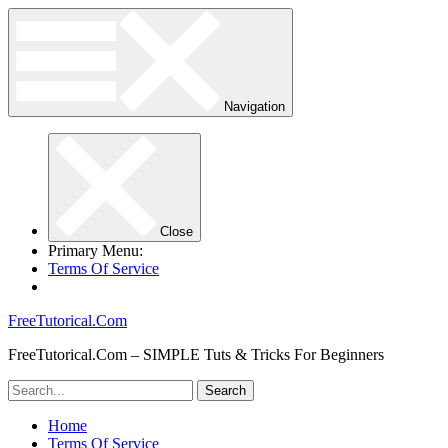
Navigation
Close
Primary Menu:
Terms Of Service
FreeTutorical.Com
FreeTutorical.Com – SIMPLE Tuts & Tricks For Beginners
Home
Terms Of Service