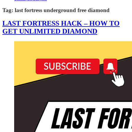
Tag:
last fortress underground free diamond
LAST FORTRESS HACK – HOW TO
GET UNLIMITED DIAMOND