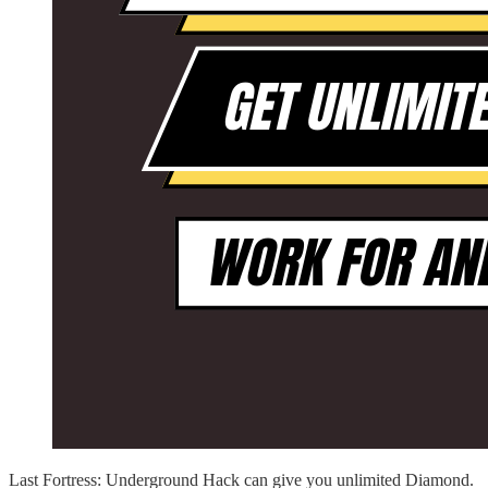
Last Fortress: Underground Hack can give you unlimited Diamond.