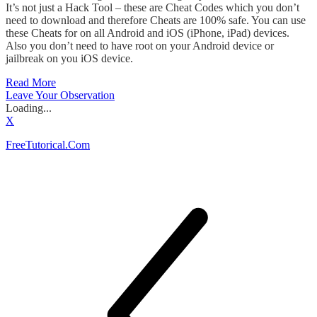
It’s not just a Hack Tool – these are Cheat Codes which you don’t
need to download and therefore Cheats are 100% safe. You can use
these Cheats for on all Android and iOS (iPhone, iPad) devices.
Also you don’t need to have root on your Android device or
jailbreak on you iOS device.
Read More
Leave Your Observation
Loading...
X
FreeTutorical.Com