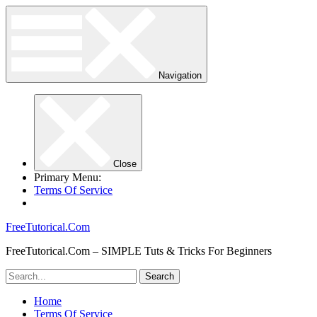
Navigation
Close
Primary Menu:
Terms Of Service
FreeTutorical.Com
FreeTutorical.Com – SIMPLE Tuts & Tricks For Beginners
Home
Terms Of Service