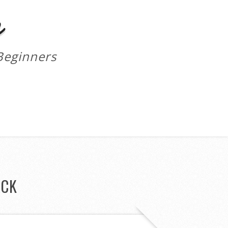
m
Beginners
ACK