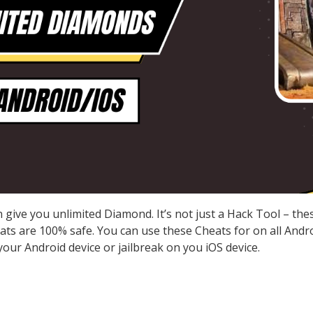
give you unlimited Diamond. It’s not just a Hack Tool – th
s are 100% safe. You can use these Cheats for on all Androi
our Android device or jailbreak on you iOS device.