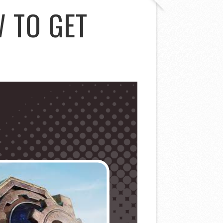
 TO GET
D