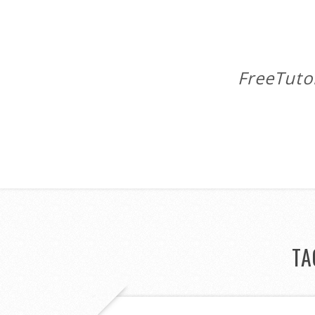
FreeTuto
TA