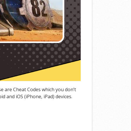
ese are Cheat Codes which you don’t
d and iOS (iPhone, iPad) devices.