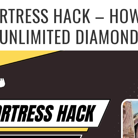
ORTRESS HACK – HOW
UNLIMITED DIAMON