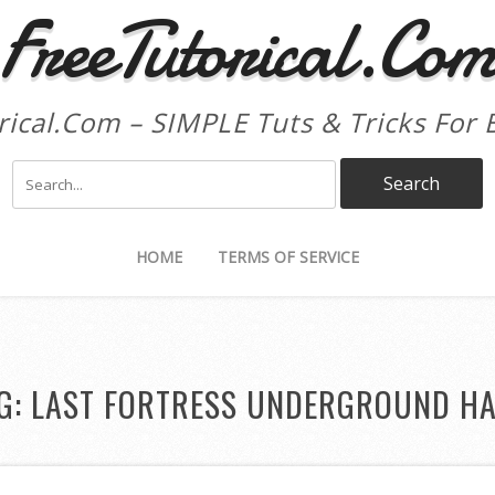
FreeTutorical.Co
rical.Com – SIMPLE Tuts & Tricks For 
HOME
TERMS OF SERVICE
G:
LAST FORTRESS UNDERGROUND H