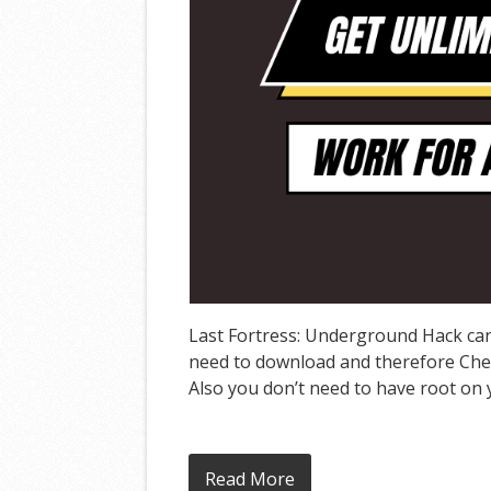
Last Fortress: Underground Hack can 
need to download and therefore Cheat
Also you don’t need to have root on y
Read More