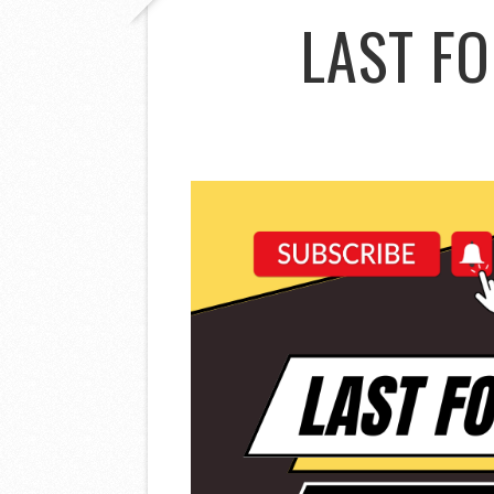
LAST F